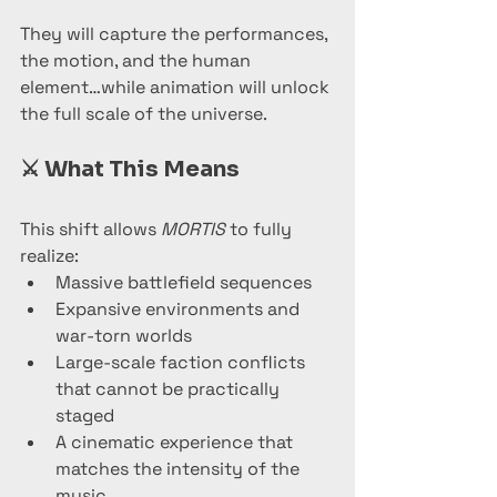
They will capture the performances, 
the motion, and the human 
element…while animation will unlock 
the full scale of the universe.
⚔️ 
What This Means
This shift allows 
MORTIS
 to fully 
realize:
Massive battlefield sequences
Expansive environments and 
war-torn worlds
Large-scale faction conflicts 
that cannot be practically 
staged
A cinematic experience that 
matches the intensity of the 
music