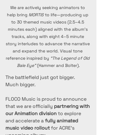
We are actively seeking animators to 
help bring 
MORTIS
 to life—producing up 
to 30 themed music videos (2.5–4.5 
minutes each) aligned with the album’s 
tracks, along with eight 4–5 minute 
story interludes to advance the narrative 
and expand the world. Visual tone 
reference inspired by 
“The Legend of Old 
Bale Eye”
 (Hammer and Bolter).
The battlefield just got bigger.
Much bigger.
FLOCO Music is proud to announce 
that we are officially 
partnering with 
our Animation division
 to explore 
and accelerate a 
fully animated 
music video rollout
 for ACRE’s 