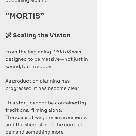
upcoming album:
“MORTIS”
🌌 
Scaling the Vision
From the beginning, 
MORTIS
 was 
designed to be massive—not just in 
sound, but in scope.
As production planning has 
progressed, it has become clear:
This story cannot be contained by 
traditional filming alone.
The scale of war, the environments, 
and the sheer size of the conflict 
demand something more.