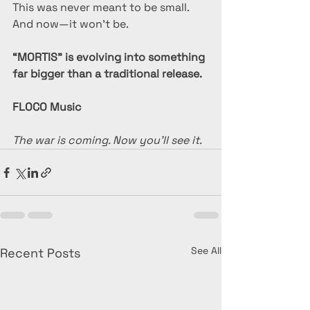
This was never meant to be small.
And now—it won’t be.
“MORTIS” is evolving into something 
far bigger than a traditional release.
FLOCO Music
The war is coming. Now you’ll see it.
See All
Recent Posts