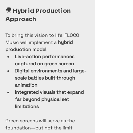
🎥 
Hybrid Production 
Approach
To bring this vision to life, FLOCO 
Music will implement a 
hybrid 
production model
:
Live-action performances 
captured on green screen
Digital environments and large-
scale battles built through 
animation
Integrated visuals that expand 
far beyond physical set 
limitations
Green screens will serve as the 
foundation—but not the limit.