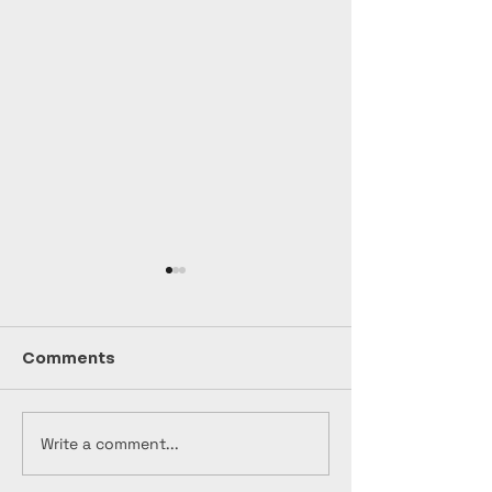
Comments
Write a comment...
🎸🔥 "NAPALM
🎬 "Bootleg"
Production Up
Production Update -