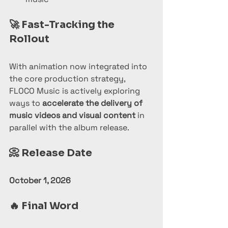
🚀 
Fast-Tracking the 
Rollout
With animation now integrated into 
the core production strategy, 
FLOCO Music is actively exploring 
ways to 
accelerate the delivery of 
music videos and visual content
 in 
parallel with the album release.
📀 
Release Date
October 1, 2026
🔥 
Final Word