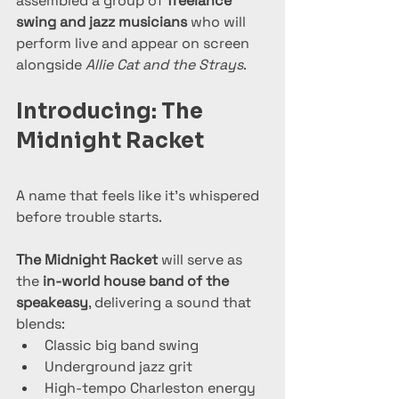
assembled a group of 
freelance 
swing and jazz musicians
 who will 
perform live and appear on screen 
alongside 
Allie Cat and the Strays
.
Introducing: The 
Midnight Racket
A name that feels like it’s whispered 
before trouble starts.
The Midnight Racket
 will serve as 
the 
in-world house band of the 
speakeasy
, delivering a sound that 
blends:
Classic big band swing
Underground jazz grit
High-tempo Charleston energy