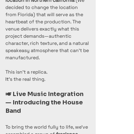
location in Northern California
 (We 
decided to change the location 
from Florida) that will serve as the 
heartbeat of the production. The 
venue delivers exactly what this 
project demands—authentic 
character, rich texture, and a natural 
speakeasy atmosphere that can’t be 
manufactured.
This isn’t a replica.
It
’s the real thing.
🎺 
Live Music Integration 
— Introducing the House 
Band
To bring the world fully to life, we’ve 