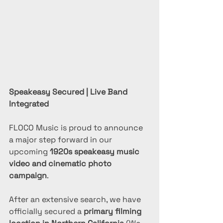
Speakeasy Secured | Live Band 
Integrated
FLOCO Music is proud to announce 
a major step forward in our 
upcoming 
1920s speakeasy music 
video and cinematic photo 
campaign
.
After an extensive search, we have 
officially secured a 
primary filming 