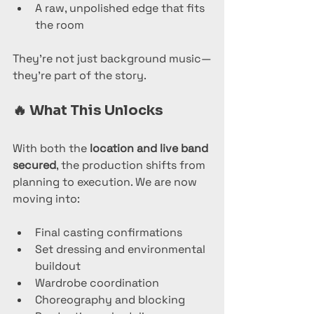
A raw, unpolished edge that fits 
the room
They’re not just background music—
they’re part of the story.
🔥 
What This Unlocks
With both the 
location and live band 
secured
, the production shifts from 
planning to execution. We are now 
moving into:
Final casting confirmations
Set dressing and environmental 
buildout
Wardrobe coordination
Choreography and blocking