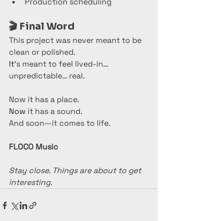
Production scheduling
🎬 
Final Word
This project was never meant to be 
clean or polished.
It
’s meant to feel lived-in… 
unpredictable… real.
Now it has a place.
Now
 it has a sound.
And soon—it comes to life.
FLOCO Music
Stay close. Things are about to get 
interesting.