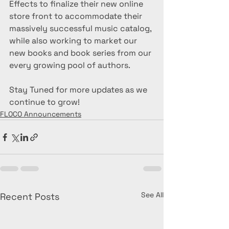
Effects to finalize their new online 
store front to accommodate their 
massively successful music catalog, 
while also working to market our 
new books and book series from our 
every growing pool of authors. 
Stay Tuned for more updates as we 
continue to grow!
FLOCO Announcements
See All
Recent Posts