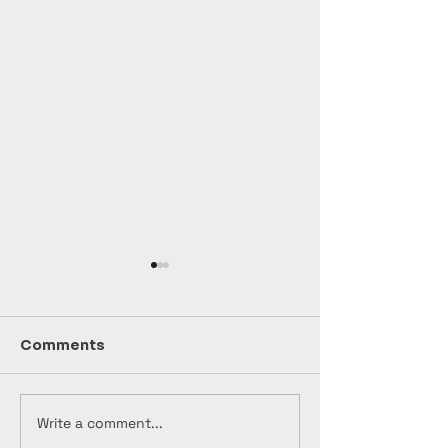
Comments
Write a comment...
Unleash Your
Unveiling the
Creativity: Join
Generation: