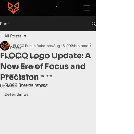
Post
All Posts
FLOCO Public Relations
Aug 18, 2024
1 min read
All Posts
FLOCO Logo Update: A
Vulpine Publishing
New Era of Focus and
Fox Fire Records
Precision
FLOCO Announcements
FLOCO Entertainment
Updated:
Dec 26, 2024
Defendimus