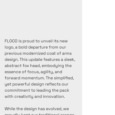
FLOCO is proud to unveil its new 
logo, a bold departure from our 
previous modernized coat of arms 
design. This update features a sleek, 
abstract fox head, embodying the 
essence of focus, agility, and 
forward momentum. The simplified, 
yet powerful design reflects our 
commitment to leading the pack 
with creativity and innovation.
While the design has evolved, we 
proudly kept our traditional orange 