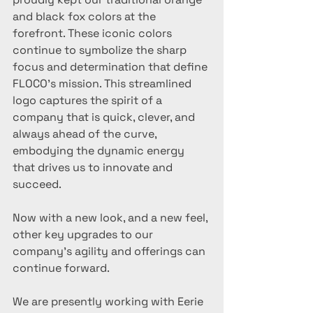
and black fox colors at the 
forefront. These iconic colors 
continue to symbolize the sharp 
focus and determination that define 
FLOCO's mission. This streamlined 
logo captures the spirit of a 
company that is quick, clever, and 
always ahead of the curve, 
embodying the dynamic energy 
that drives us to innovate and 
succeed.
Now with a new look, and a new feel, 
other key upgrades to our 
company's agility and offerings can 
continue forward. 
We are presently working with Eerie 