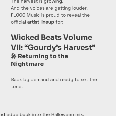
The harvest is growing.
And the voices are getting louder.
FLOCO Music is proud to reveal the 
official 
artist lineup
 for:
Wicked Beats Volume 
VII: “Gourdy’s Harvest”
🎤 
Returning to the 
Nightmare
Back by demand and ready to set the 
tone:
 and edge back into the Halloween mix.