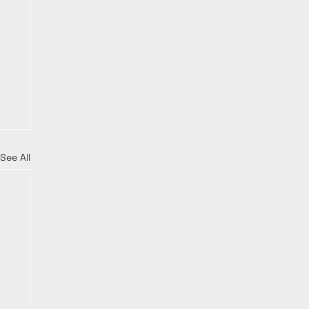
See All