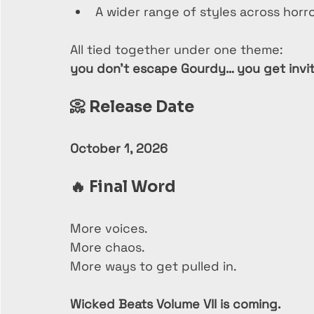
A wider range of styles across horr
All tied together under one theme:
you don’t escape Gourdy… you get invit
📀 
Release Date
October 1, 2026
🔥 
Final Word
More voices.
More chaos.
More ways to get pulled in.
Wicked Beats Volume VII is coming.