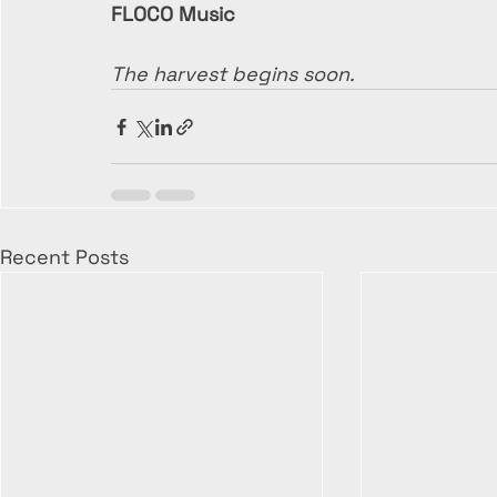
FLOCO Music
The harvest begins soon.
Recent Posts