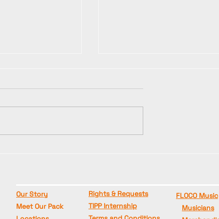
🎸🔥 "NAPALM"
g" Production
Production Update -
Photo and
Studio Recording Has
ots have
ABOUT US
QUICK LINKS
BRANDS
Begun!
Rights & Requests
Our Story
FLOCO Music
TIPP Internship
Meet Our Pack
Musicians
Terms and Conditions
Locations