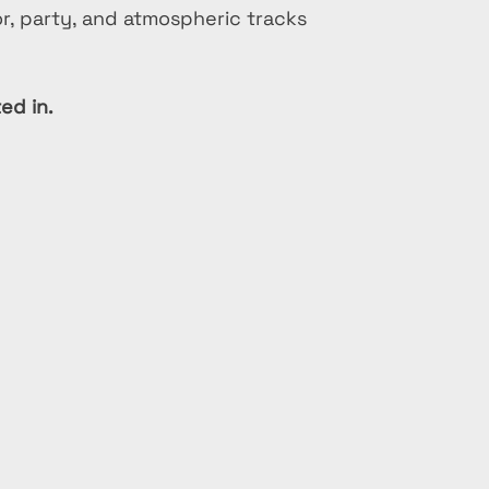
or, party, and atmospheric tracks
ed in.