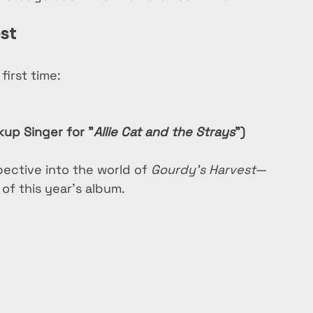
st
first time:
up Singer for "
Allie Cat and the Strays
")
ective into the world of 
Gourdy’s Harvest
—
of this year’s album.