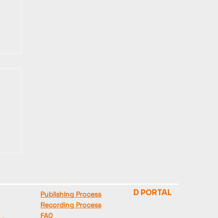
HELP
STAFF
🦊
D PORTAL
Publishing Process
Recording Process
FAQ