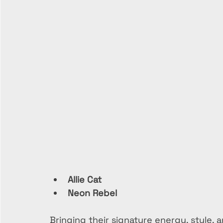
Allie Cat
Neon Rebel
Bringing their signature energy, style,