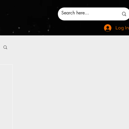
Log In