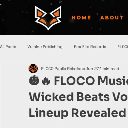
HOME
ABOUT
All Posts
Vulpine Publishing
Fox Fire Records
FLOC
FLOCO Public Relations
Jun 27
1 min read
🎃🔥 FLOCO Mus
Wicked Beats Vol
Lineup Revealed