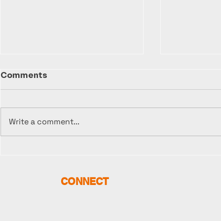
Comments
Write a comment...
The FLOCO Media
🎬 "Bootle
Restructuring:
Update - 
Navigating Platform
Video Sho
CONNECT
Bottlenecks for a
Begun!
Streamlined Future
Sign up for news about FLOCO, our Brands,
our Music, our Books, and More.