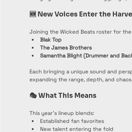
🆕 
New Voices Enter the Harve
Joining the Wicked Beats roster for the 
Blak Top
The James Brothers
Samantha Blight (Drummer and Back
Each bringing a unique sound and persp
expanding the range, depth, and chaos 
🎭 
What This Means
This year’s lineup blends:
Established fan favorites
New talent entering the fold