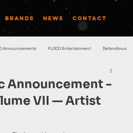
BRANDS
NEWS
CONTACT
O Announcements
FLOCO Entertainment
Defendimus
ic Announcement -
ume VII — Artist