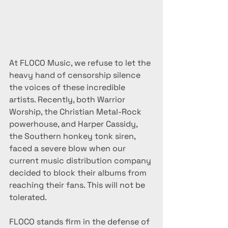
At FLOCO Music, we refuse to let the 
heavy hand of censorship silence 
the voices of these incredible 
artists. Recently, both Warrior 
Worship, the Christian Metal-Rock 
powerhouse, and Harper Cassidy, 
the Southern honkey tonk siren, 
faced a severe blow when our 
current music distribution company 
decided to block their albums from 
reaching their fans. This will not be 
tolerated.
FLOCO stands firm in the defense of 