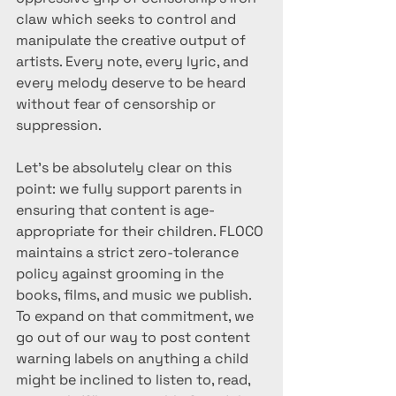
claw which seeks to control and 
manipulate the creative output of 
artists. Every note, every lyric, and 
every melody deserve to be heard 
without fear of censorship or 
suppression.
Let’s be absolutely clear on this 
point: we fully support parents in 
ensuring that content is age-
appropriate for their children. FLOCO 
maintains a strict zero-tolerance 
policy against grooming in the 
books, films, and music we publish. 
To expand on that commitment, we 
go out of our way to post content 
warning labels on anything a child 
might be inclined to listen to, read, 