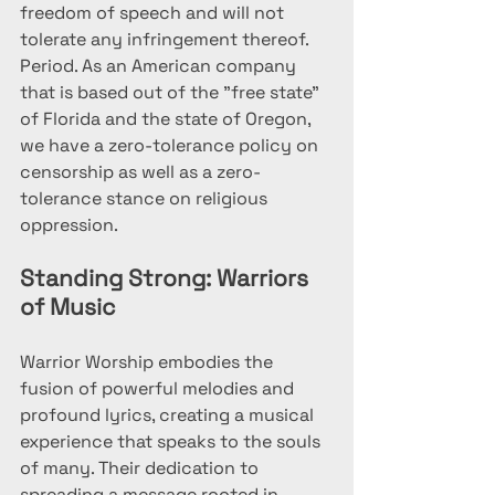
freedom of speech and will not 
tolerate any infringement thereof. 
Period. As an American company 
that is based out of the "free state" 
of Florida and the state of Oregon, 
we have a zero-tolerance policy on 
censorship as well as a zero-
tolerance stance on religious 
oppression.
Standing Strong: Warriors 
of Music
Warrior Worship embodies the 
fusion of powerful melodies and 
profound lyrics, creating a musical 
experience that speaks to the souls 
of many. Their dedication to 
spreading a message rooted in 