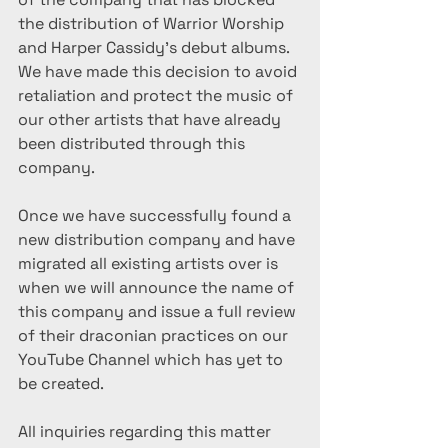
the distribution of Warrior Worship 
and Harper Cassidy's debut albums. 
We have made this decision to avoid 
retaliation and protect the music of 
our other artists that have already 
been distributed through this 
company. 
Once we have successfully found a 
new distribution company and have 
migrated all existing artists over is 
when we will announce the name of 
this company and issue a full review 
of their draconian practices on our 
YouTube Channel which has yet to 
be created. 
All inquiries regarding this matter 