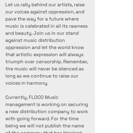
Let us rally behind our artists, raise 
our voices against oppression, and 
pave the way for a future where 
music is celebrated in all its rawness 
and beauty. Join us in our stand 
against music distribution 
oppression and let the world know 
that artistic expression will always 
triumph over censorship. Remember, 
the music will never be silenced as 
long as we continue to raise our 
voices in harmony.
Currently, FLOCO Music 
management is working on securing 
a new distribution company to work 
with going forward. For the time 
being we will not publish the name 
of the company that has blocked 