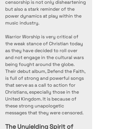
censorship is not only disheartening 
but also a stark reminder of the 
power dynamics at play within the 
music industry.
Warrior Worship is very critical of 
the weak stance of Christian today 
as they have decided to roll over 
and not engage in the cultural wars 
being fought around the globe. 
Their debut album, Defend the Faith, 
is full of strong and powerful songs 
that serve as a call to action for 
Christians, especially those in the 
United Kingdom. It is because of 
these strong unapologetic 
messages that they were censored. 
The Unyielding Spirit of 