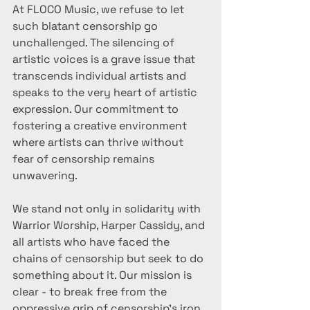
At FLOCO Music, we refuse to let 
such blatant censorship go 
unchallenged. The silencing of 
artistic voices is a grave issue that 
transcends individual artists and 
speaks to the very heart of artistic 
expression. Our commitment to 
fostering a creative environment 
where artists can thrive without 
fear of censorship remains 
unwavering.
We stand not only in solidarity with 
Warrior Worship, Harper Cassidy, and 
all artists who have faced the 
chains of censorship but seek to do 
something about it. Our mission is 
clear - to break free from the 
oppressive grip of censorship's iron 