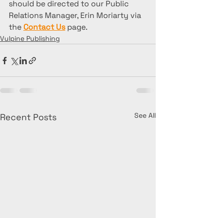
should be directed to our Public 
Relations Manager, Erin Moriarty via 
the 
Contact Us
 page. 
Vulpine Publishing
See All
Recent Posts