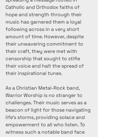
Catholic and Orthodox faiths of 
hope and strength through their 
music has garnered them a loyal 
following across in a very short 
amount of time. However, despite 
their unwavering commitment to 
their craft, they were met with 
censorship that sought to stifle 
their voice and halt the spread of 
their inspirational tunes.
As a Christian Metal-Rock band, 
Warrior Worship is no stranger to 
challenges. Their music serves as a 
beacon of light for those navigating 
life's storms, providing solace and 
empowerment to all who listen. To 
witness such a notable band face 