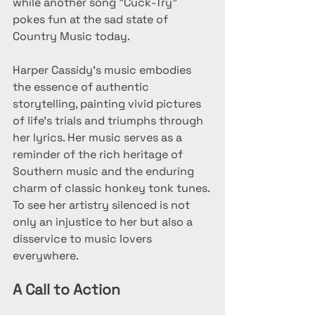
while another song "Cuck-Try" 
pokes fun at the sad state of 
Country Music today.
Harper Cassidy's music embodies 
the essence of authentic 
storytelling, painting vivid pictures 
of life's trials and triumphs through 
her lyrics. Her music serves as a 
reminder of the rich heritage of 
Southern music and the enduring 
charm of classic honkey tonk tunes. 
To see her artistry silenced is not 
only an injustice to her but also a 
disservice to music lovers 
everywhere.
A Call to Action