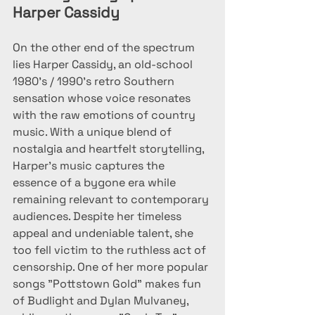
Harper Cassidy
On the other end of the spectrum 
lies Harper Cassidy, an old-school 
1980's / 1990's retro Southern 
sensation whose voice resonates 
with the raw emotions of country 
music. With a unique blend of 
nostalgia and heartfelt storytelling, 
Harper's music captures the 
essence of a bygone era while 
remaining relevant to contemporary 
audiences. Despite her timeless 
appeal and undeniable talent, she 
too fell victim to the ruthless act of 
censorship. One of her more popular 
songs "Pottstown Gold" makes fun 
of Budlight and Dylan Mulvaney, 