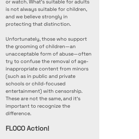
or watch. What's suitable for adults 
is not always suitable for children, 
and we believe strongly in 
protecting that distinction. 
Unfortunately, those who support 
the grooming of children—an 
unacceptable form of abuse—often 
try to confuse the removal of age-
inappropriate content from minors 
(such as in public and private 
schools or child-focused 
entertainment) with censorship. 
These are not the same, and it's 
important to recognize the 
difference.
FLOCO Action!