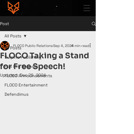
Post
All Posts
FLOCO Public Relations
Sep 4, 2024
4 min read
All Posts
FLOCO Taking a Stand
Vulpine Publishing
for Free Speech!
Fox Fire Records
Updated:
Dec 26, 2024
FLOCO Announcements
FLOCO Entertainment
Defendimus