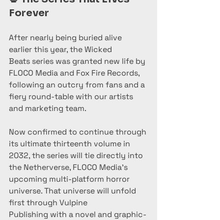
Forever
After nearly being buried alive 
earlier this year, the Wicked 
Beats series was granted new life by 
FLOCO Media and Fox Fire Records, 
following an outcry from fans and a 
fiery round-table with our artists 
and marketing team.
Now confirmed to continue through 
its ultimate thirteenth volume in 
2032, the series will tie directly into 
the Netherverse, FLOCO Media’s 
upcoming multi-platform horror 
universe. That universe will unfold 
first through Vulpine 
Publishing with a novel and graphic-