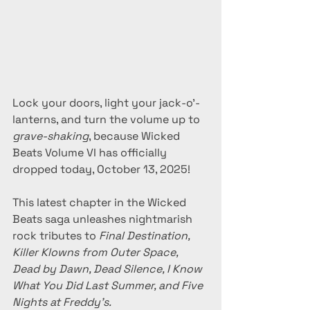
Lock your doors, light your jack-o’-
lanterns, and turn the volume up to 
grave-shaking
, because Wicked 
Beats Volume VI has officially 
dropped today, October 13, 2025!
This latest chapter in the Wicked 
Beats saga unleashes nightmarish 
rock tributes to 
Final Destination, 
Killer Klowns from Outer Space, 
Dead by Dawn, Dead Silence, I Know 
What You Did Last Summer, and Five 
Nights at Freddy’s.