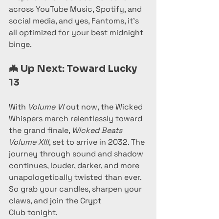
across YouTube Music, Spotify, and 
social media, and yes, Fantoms, it’s 
all optimized for your best midnight 
binge.
🦇 
Up Next: Toward Lucky 
13
With 
Volume VI
 out now, the Wicked 
Whispers march relentlessly toward 
the grand finale, 
Wicked Beats 
Volume XIII
, set to arrive in 2032. The 
journey through sound and shadow 
continues, louder, darker, and more 
unapologetically twisted than ever.
So grab your candles, sharpen your 
claws, and join the Crypt 
Club tonight.