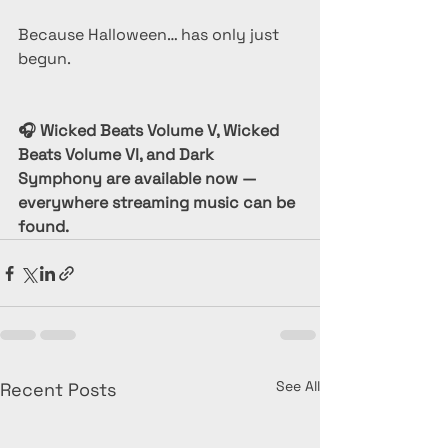
Because Halloween… has only just 
begun.
🎧 Wicked Beats Volume V, Wicked 
Beats Volume VI, and Dark 
Symphony are available now — 
everywhere streaming music can be 
found.
See All
Recent Posts