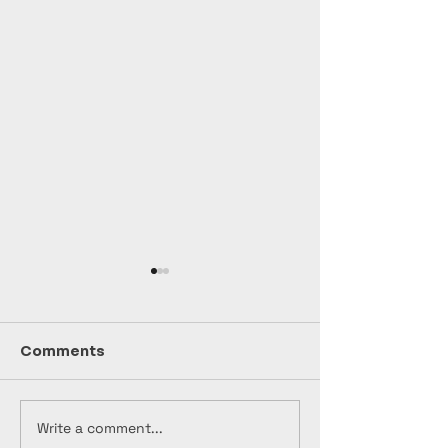
Comments
Write a comment...
🎸🔥 "NAPALM
🎬 "Bootleg"