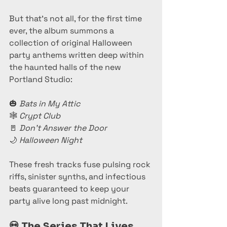
But that’s not all, for the first time 
ever, the album summons a 
collection of original Halloween 
party anthems written deep within 
the haunted halls of the new 
Portland Studio:
🎃 
Bats in My Attic
🕸️ 
Crypt Club
🚪 
Don’t Answer the Door
🌙 
Halloween Night
These fresh tracks fuse pulsing rock 
riffs, sinister synths, and infectious 
beats guaranteed to keep your 
party alive long past midnight.
💀 
The Series That Lives 