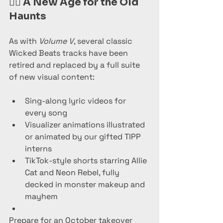
🧟‍♀️ 
A New Age for the Old 
Haunts
As with 
Volume V
, several classic 
Wicked Beats tracks have been 
retired and replaced by a full suite 
of new visual content:
Sing-along lyric videos for 
every song
Visualizer animations illustrated 
or animated by our gifted TIPP 
interns
TikTok-style shorts starring Allie 
Cat and Neon Rebel, fully 
decked in monster makeup and 
mayhem
Prepare for an October takeover 