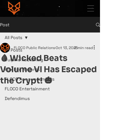
Post
All Posts
FLOCO Public Relations
Oct 13, 2025
2 min read
All Posts
🩸 Wicked Beats
Vulpine Publishing
Volume VI Has Escaped
Fox Fire Records
the Crypt! 🎃
FLOCO Announcements
FLOCO Entertainment
Defendimus