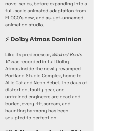
novel series, before expanding into a 
full-scale animated adaptation from 
FLOCO’s new, and as-yet-unnamed, 
animation studio.
⚡ 
Dolby Atmos Dominion
Like its predecessor, 
Wicked Beats 
VI
 was recorded in full Dolby 
Atmos inside the newly revamped 
Portland Studio Complex, home to 
Allie Cat and Neon Rebel. The days of 
distortion, faulty gear, and 
untrained engineers are dead and 
buried, every riff, scream, and 
haunting harmony has been 
sculpted to perfection.