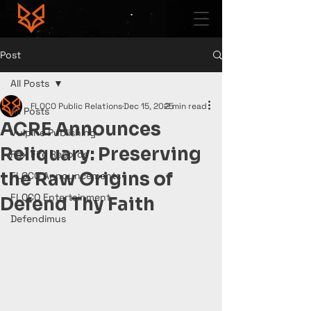
Post
All Posts
FLOCO Public Relations
Dec 15, 2025
2 min read
All Posts
ACRE Announces
Vulpine Publishing
Reliquary: Preserving
Fox Fire Records
the Raw Origins of
FLOCO Announcements
FLOCO Entertainment
Defend Thy Faith
Defendimus