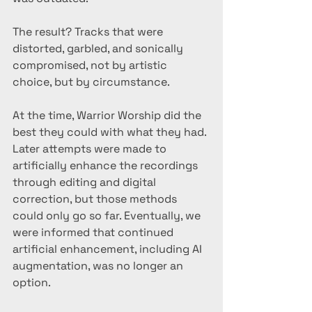
The result? Tracks that were 
distorted, garbled, and sonically 
compromised, not by artistic 
choice, but by circumstance.
At the time, Warrior Worship did the 
best they could with what they had. 
Later attempts were made to 
artificially enhance the recordings 
through editing and digital 
correction, but those methods 
could only go so far. Eventually, we 
were informed that continued 
artificial enhancement, including AI 
augmentation, was no longer an 
option.