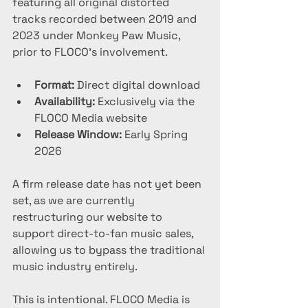
featuring all original distorted 
tracks recorded between 2019 and 
2023 under Monkey Paw Music, 
prior to FLOCO’s involvement.
Format:
 Direct digital download
Availability:
 Exclusively via the 
FLOCO Media website
Release Window:
 Early Spring 
2026
A firm release date has not yet been 
set, as we are currently 
restructuring our website to 
support direct-to-fan music sales, 
allowing us to bypass the traditional 
music industry entirely.
This is intentional. FLOCO Media is 