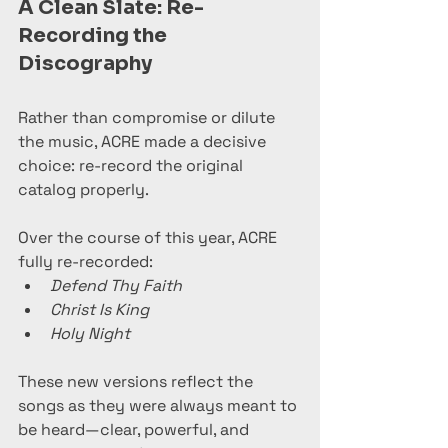
A Clean Slate: Re-
Recording the 
Discography
Rather than compromise or dilute 
the music, ACRE made a decisive 
choice: re-record the original 
catalog properly.
Over the course of this year, ACRE 
fully re-recorded:
Defend Thy Faith
Christ Is King
Holy Night
These new versions reflect the 
songs as they were always meant to 
be heard—clear, powerful, and 