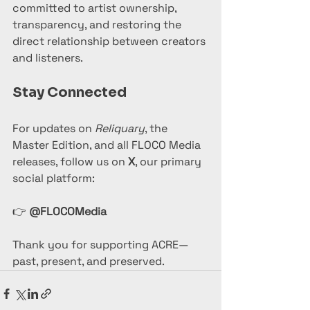
committed to artist ownership, 
transparency, and restoring the 
direct relationship between creators 
and listeners.
Stay Connected
For updates on 
Reliquary
, the 
Master Edition, and all FLOCO Media 
releases, follow us on 
X
, our primary 
social platform:
👉 
@FLOCOMedia
Thank you for supporting ACRE—
past, present, and preserved.