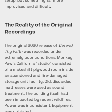
setup, but something far more 
improvised and difficult.
The Reality of the Original 
Recordings
The original 2020 release of 
Defend 
Thy Faith
 was recorded under 
extremely poor conditions. Monkey 
Paw’s California “studio” consisted 
of a makeshift plywood room inside 
an abandoned and fire-damaged 
storage unit facility. Old, discarded 
mattresses were used as sound 
treatment. The building itself had 
been impacted by recent wildfires. 
Power was inconsistent. Equipment 
was outdated.