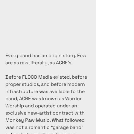
Every band has an origin story. Few 
are as raw, literally, as ACRE’s.
Before FLOCO Media existed, before 
proper studios, and before modern 
infrastructure was available to the 
band, ACRE was known as Warrior 
Worship and operated under an 
exclusive new-artist contract with 
Monkey Paw Music. What followed 
was not a romantic “garage band” 