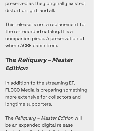
preserved as they originally existed, 
distortion, grit, and all.
This release is not a replacement for 
the re-recorded catalog. It is a 
companion piece. A preservation of 
where ACRE came from.
The 
Reliquary – Master 
Edition
In addition to the streaming EP, 
FLOCO Media is preparing something 
more extensive for collectors and 
longtime supporters.
The 
Reliquary – Master Edition
 will 
be an expanded digital release 