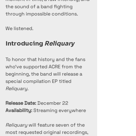
the sound of a band fighting 
through impossible conditions.
We listened.
Introducing 
Reliquary
To honor that history and the fans 
who’ve supported ACRE from the 
beginning, the band will release a 
special compilation EP titled 
Reliquary
.
Release Date:
 December 22
Availability:
 Streaming everywhere
Reliquary
 will feature seven of the 
most requested original recordings, 