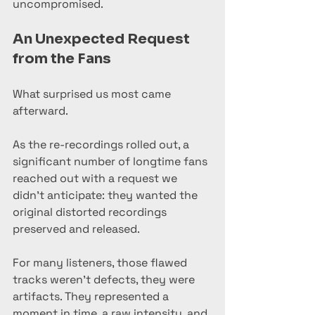
uncompromised.
An Unexpected Request 
from the Fans
What surprised us most came 
afterward.
As the re-recordings rolled out, a 
significant number of longtime fans 
reached out with a request we 
didn’t anticipate: they wanted the 
original distorted recordings 
preserved and released.
For many listeners, those flawed 
tracks weren’t defects, they were 
artifacts. They represented a 
moment in time, a raw intensity, and 