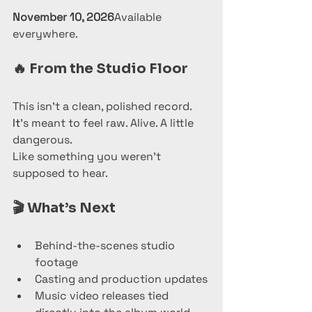
November 10, 2026
Available 
everywhere.
🔥 
From the Studio Floor
This isn’t a clean, polished record.
It
’s meant to feel raw. Alive. A little 
dangerous.
Like something you weren’t 
supposed to hear.
🎬 
What’s Next
Behind-the-scenes studio 
footage
Casting and production updates
Music video releases tied 