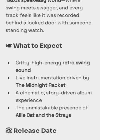
1920s speakeasy world
—where 
swing meets swagger, and every 
track feels like it was recorded 
behind a locked door with someone 
standing watch.
🎺 
What to Expect
Gritty, high-energy 
retro swing 
sound
Live instrumentation driven by 
The Midnight Racket
A cinematic, story-driven album 
experience
The unmistakable presence of 
Allie Cat and the Strays
📀 
Release Date