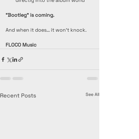
directly into the album world
“Bootleg” is coming.
And when it does… it won’t knock.
FLOCO Music
See All
Recent Posts