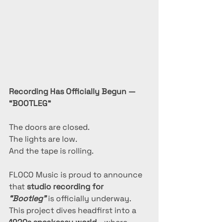
Recording Has Officially Begun — 
“BOOTLEG”
The doors are closed.
The lights are low.
And the tape is rolling.
FLOCO Music is proud to announce 
that 
studio recording for 
“Bootleg”
 is officially underway.
This project dives headfirst into a 